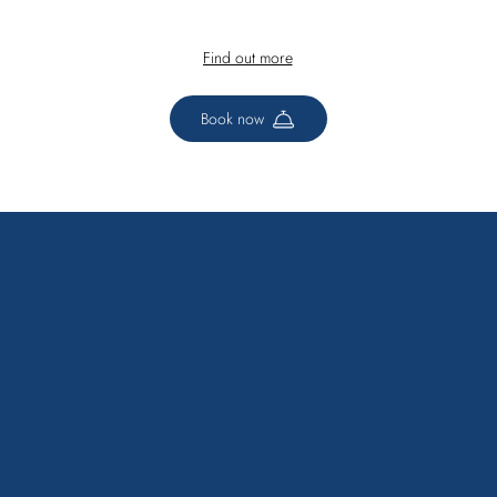
Find out more
Book now