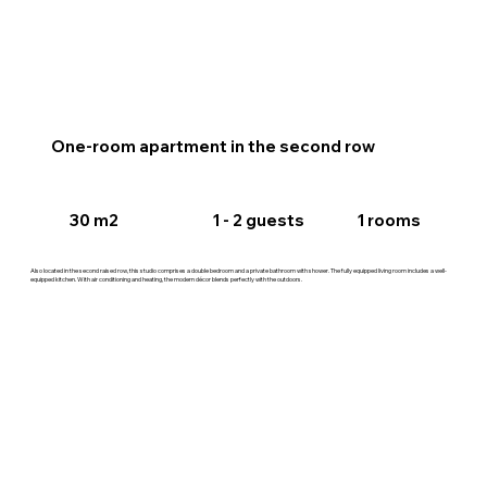
One-room apartment in the second row
30 m2
1 rooms
1 - 2 guests
Also located in the second raised row, this studio comprises a double bedroom and a private bathroom with shower. The fully equipped living room includes a well-
equipped kitchen. With air conditioning and heating, the modern décor blends perfectly with the outdoors.