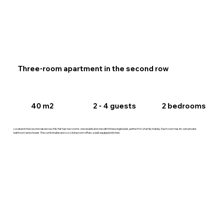
Three-room apartment in the second row
2 - 4 guests
40 m2
2 bedrooms
Located in the second raised row, this flat has two rooms: one double and one with three single beds, perfect for a family holiday. Each room has its own private
bathroom and shower. The comfortable and cozy living room offers a well-equipped kitchen.