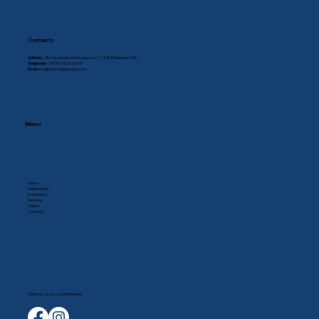
Contacts
Address
: Str. Nazionale del Sempione, 24 28831 Baveno (VB)
Telephone:
+39 347 802 1865
Email:
info@lagomaggiorebay.com
Menu
Home
Apartments
Experience
Services
Gallery
Contacts
Follow us on our social networks