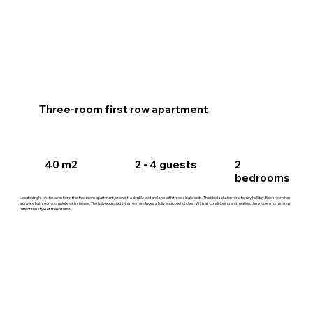
Three-room first row apartment
40 m2
2 - 4 guests
2
bedrooms
Located right on the lakeshore, this two room apartment, one with a double bed and one with three single beds. The ideal solution for a family holiday. Each room has
a private bathroom complete with shower. The fully equipped living room includes a fully equipped kitchen. With air conditioning and heating, the modern furnishings
reflect the style of the exterior.