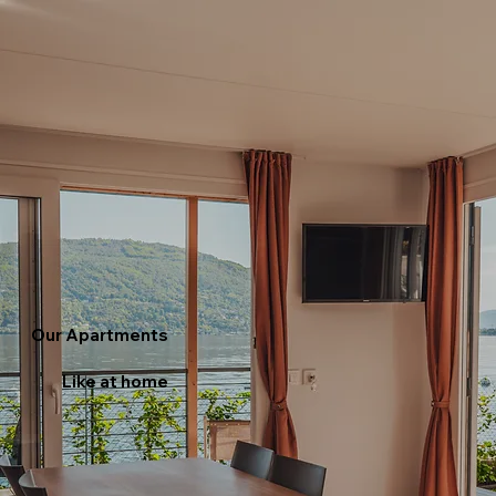
Our Apartments
Like at home