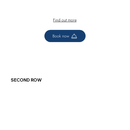
Find out more
Book now
SECOND ROW