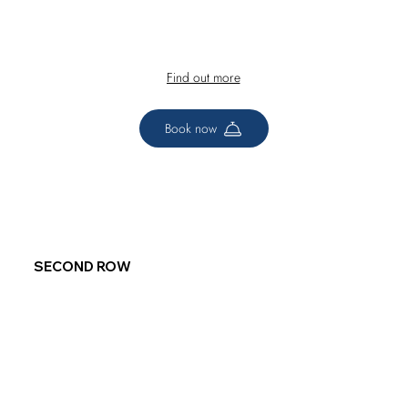
Find out more
Book now
SECOND ROW