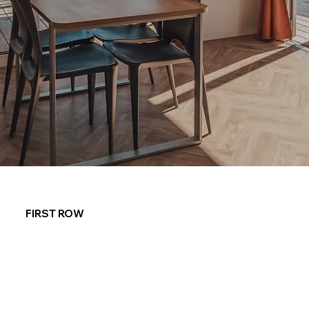
FIRST ROW